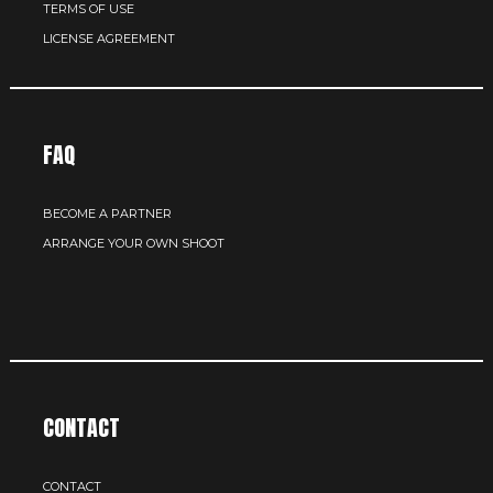
TERMS OF USE
LICENSE AGREEMENT
FAQ
BECOME A PARTNER
ARRANGE YOUR OWN SHOOT
CONTACT
CONTACT