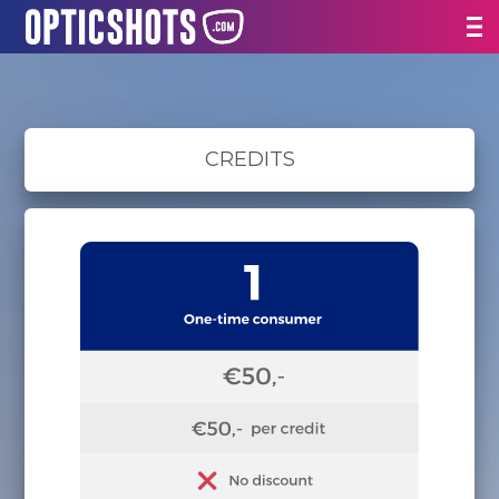
CREDITS