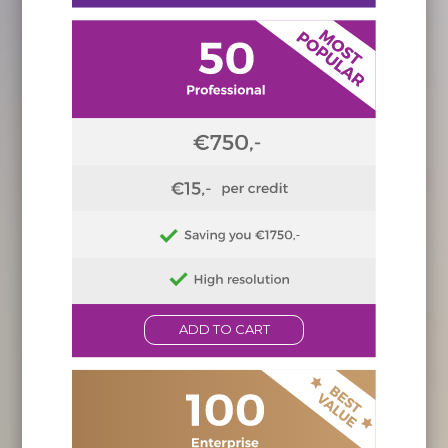
ADD TO CART