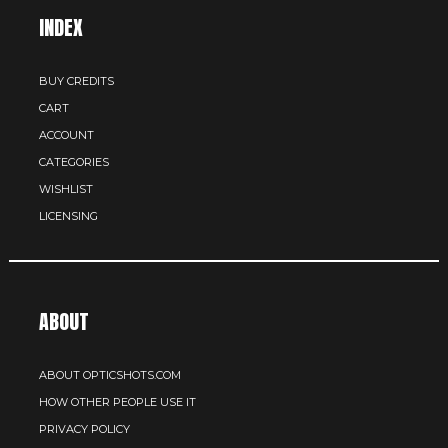
INDEX
BUY CREDITS
CART
ACCOUNT
CATEGORIES
WISHLIST
LICENSING
ABOUT
ABOUT OPTICSHOTS.COM
HOW OTHER PEOPLE USE IT
PRIVACY POLICY