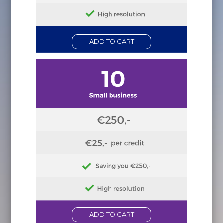
ADD TO CART
ADD TO CART