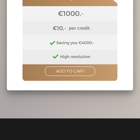
ADD TO CART