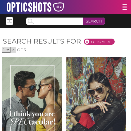
SEARCH
SEARCH RESULTS FOR
OTTOMILA
>
OF 3