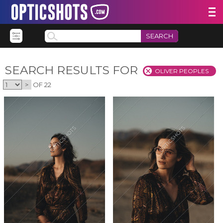
SEARCH
SEARCH RESULTS FOR
OLIVER PEOPLES
>
OF 22