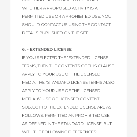
WHETHER A PROPOSED ACTIVITY IS A
PERMITTED USE OR A PROHIBITED USE, YOU
SHOULD CONTACT US USING THE CONTACT
DETAILS PUBLISHED ON THE SITE.
6. - EXTENDED LICENSE
IF YOU SELECTED THE "EXTENDED LICENSE
TERMS, THEN THE CONTENTS OF THIS CLAUSE
APPLY TO YOUR USE OF THE LICENSED
MEDIA. THE "STANDARD LICENSE TERMS ALSO
APPLY TO YOUR USE OF THE LICENSED
MEDIA. 6.1 USE OF LICENSED CONTENT
SUBJECT TO THE EXTENDED LICENSE ARE AS
FOLLOWS: PERMITTED AN PROHIBITED USE
AS DEFINED IN THE STANDARD LICENSE, BUT
WITH THE FOLLOWING DIFFERENCES: