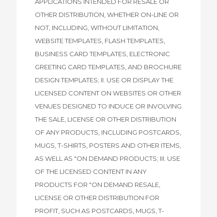
APPLICATIONS INTENDED FOR RESALE OR
OTHER DISTRIBUTION, WHETHER ON-LINE OR
NOT, INCLUDING, WITHOUT LIMITATION,
WEBSITE TEMPLATES, FLASH TEMPLATES,
BUSINESS CARD TEMPLATES, ELECTRONIC
GREETING CARD TEMPLATES, AND BROCHURE
DESIGN TEMPLATES; II. USE OR DISPLAY THE
LICENSED CONTENT ON WEBSITES OR OTHER
VENUES DESIGNED TO INDUCE OR INVOLVING
THE SALE, LICENSE OR OTHER DISTRIBUTION
OF ANY PRODUCTS, INCLUDING POSTCARDS,
MUGS, T-SHIRTS, POSTERS AND OTHER ITEMS,
AS WELL AS "ON DEMAND PRODUCTS; III. USE
OF THE LICENSED CONTENT IN ANY
PRODUCTS FOR "ON DEMAND RESALE,
LICENSE OR OTHER DISTRIBUTION FOR
PROFIT, SUCH AS POSTCARDS, MUGS, T-