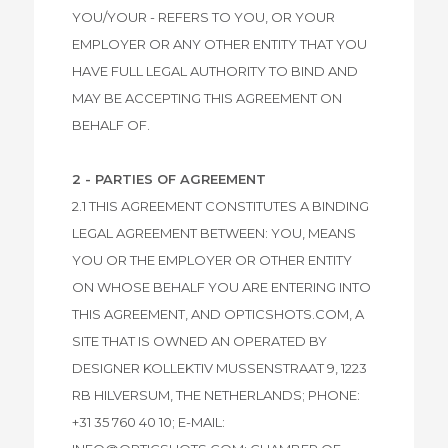
YOU/YOUR - REFERS TO YOU, OR YOUR
EMPLOYER OR ANY OTHER ENTITY THAT YOU
HAVE FULL LEGAL AUTHORITY TO BIND AND
MAY BE ACCEPTING THIS AGREEMENT ON
BEHALF OF.
2 - PARTIES OF AGREEMENT
2.1 THIS AGREEMENT CONSTITUTES A BINDING
LEGAL AGREEMENT BETWEEN: YOU, MEANS
YOU OR THE EMPLOYER OR OTHER ENTITY
ON WHOSE BEHALF YOU ARE ENTERING INTO
THIS AGREEMENT, AND OPTICSHOTS.COM, A
SITE THAT IS OWNED AN OPERATED BY
DESIGNER KOLLEKTIV MUSSENSTRAAT 9, 1223
RB HILVERSUM, THE NETHERLANDS; PHONE:
+31 35 760 40 10; E-MAIL: