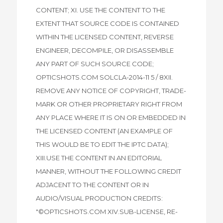
CONTENT; XI. USE THE CONTENT TO THE
EXTENT THAT SOURCE CODE IS CONTAINED
WITHIN THE LICENSED CONTENT, REVERSE
ENGINEER, DECOMPILE, OR DISASSEMBLE
ANY PART OF SUCH SOURCE CODE;
OPTICSHOTS.COM SOLCLA-2014-11 5 / 8XII.
REMOVE ANY NOTICE OF COPYRIGHT, TRADE-
MARK OR OTHER PROPRIETARY RIGHT FROM
ANY PLACE WHERE IT IS ON OR EMBEDDED IN
THE LICENSED CONTENT (AN EXAMPLE OF
THIS WOULD BE TO EDIT THE IPTC DATA);
XIII.USE THE CONTENT IN AN EDITORIAL
MANNER, WITHOUT THE FOLLOWING CREDIT
ADJACENT TO THE CONTENT OR IN
AUDIO/VISUAL PRODUCTION CREDITS:
"©OPTICSHOTS.COM XIV.SUB-LICENSE, RE-