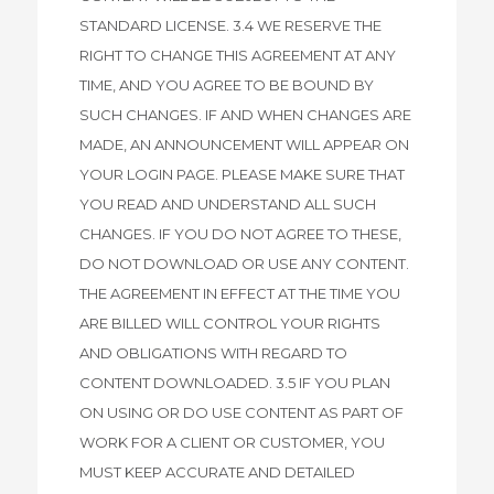
STANDARD LICENSE. 3.4 WE RESERVE THE
RIGHT TO CHANGE THIS AGREEMENT AT ANY
TIME, AND YOU AGREE TO BE BOUND BY
SUCH CHANGES. IF AND WHEN CHANGES ARE
MADE, AN ANNOUNCEMENT WILL APPEAR ON
YOUR LOGIN PAGE. PLEASE MAKE SURE THAT
YOU READ AND UNDERSTAND ALL SUCH
CHANGES. IF YOU DO NOT AGREE TO THESE,
DO NOT DOWNLOAD OR USE ANY CONTENT.
THE AGREEMENT IN EFFECT AT THE TIME YOU
ARE BILLED WILL CONTROL YOUR RIGHTS
AND OBLIGATIONS WITH REGARD TO
CONTENT DOWNLOADED. 3.5 IF YOU PLAN
ON USING OR DO USE CONTENT AS PART OF
WORK FOR A CLIENT OR CUSTOMER, YOU
MUST KEEP ACCURATE AND DETAILED