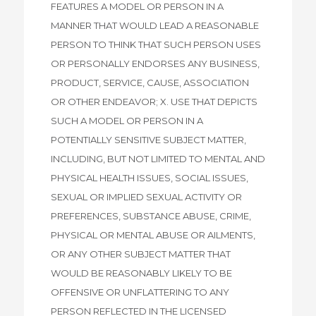
FEATURES A MODEL OR PERSON IN A
MANNER THAT WOULD LEAD A REASONABLE
PERSON TO THINK THAT SUCH PERSON USES
OR PERSONALLY ENDORSES ANY BUSINESS,
PRODUCT, SERVICE, CAUSE, ASSOCIATION
OR OTHER ENDEAVOR; X. USE THAT DEPICTS
SUCH A MODEL OR PERSON IN A
POTENTIALLY SENSITIVE SUBJECT MATTER,
INCLUDING, BUT NOT LIMITED TO MENTAL AND
PHYSICAL HEALTH ISSUES, SOCIAL ISSUES,
SEXUAL OR IMPLIED SEXUAL ACTIVITY OR
PREFERENCES, SUBSTANCE ABUSE, CRIME,
PHYSICAL OR MENTAL ABUSE OR AILMENTS,
OR ANY OTHER SUBJECT MATTER THAT
WOULD BE REASONABLY LIKELY TO BE
OFFENSIVE OR UNFLATTERING TO ANY
PERSON REFLECTED IN THE LICENSED