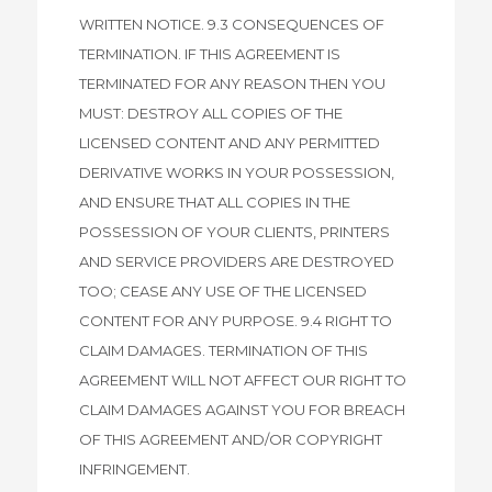
WRITTEN NOTICE. 9.3 CONSEQUENCES OF
TERMINATION. IF THIS AGREEMENT IS
TERMINATED FOR ANY REASON THEN YOU
MUST: DESTROY ALL COPIES OF THE
LICENSED CONTENT AND ANY PERMITTED
DERIVATIVE WORKS IN YOUR POSSESSION,
AND ENSURE THAT ALL COPIES IN THE
POSSESSION OF YOUR CLIENTS, PRINTERS
AND SERVICE PROVIDERS ARE DESTROYED
TOO; CEASE ANY USE OF THE LICENSED
CONTENT FOR ANY PURPOSE. 9.4 RIGHT TO
CLAIM DAMAGES. TERMINATION OF THIS
AGREEMENT WILL NOT AFFECT OUR RIGHT TO
CLAIM DAMAGES AGAINST YOU FOR BREACH
OF THIS AGREEMENT AND/OR COPYRIGHT
INFRINGEMENT.