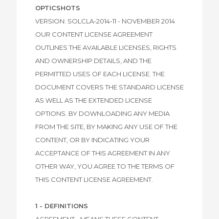
OPTICSHOTS
VERSION: SOLCLA-2014-11 - NOVEMBER 2014
OUR CONTENT LICENSE AGREEMENT
OUTLINES THE AVAILABLE LICENSES, RIGHTS
AND OWNERSHIP DETAILS, AND THE
PERMITTED USES OF EACH LICENSE. THE
DOCUMENT COVERS THE STANDARD LICENSE
AS WELL AS THE EXTENDED LICENSE
OPTIONS. BY DOWNLOADING ANY MEDIA
FROM THE SITE, BY MAKING ANY USE OF THE
CONTENT, OR BY INDICATING YOUR
ACCEPTANCE OF THIS AGREEMENT IN ANY
OTHER WAY, YOU AGREE TO THE TERMS OF
THIS CONTENT LICENSE AGREEMENT.
1 - DEFINITIONS
AGREEMENT - MEANS THESE CONTENT