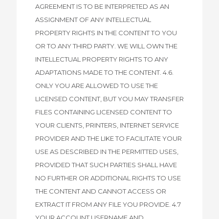
AGREEMENT IS TO BE INTERPRETED AS AN
ASSIGNMENT OF ANY INTELLECTUAL
PROPERTY RIGHTS IN THE CONTENT TO YOU
OR TO ANY THIRD PARTY. WE WILL OWN THE
INTELLECTUAL PROPERTY RIGHTS TO ANY
ADAPTATIONS MADE TO THE CONTENT. 4.6.
ONLY YOU ARE ALLOWED TO USE THE
LICENSED CONTENT, BUT YOU MAY TRANSFER
FILES CONTAINING LICENSED CONTENT TO
YOUR CLIENTS, PRINTERS, INTERNET SERVICE
PROVIDER AND THE LIKE TO FACILITATE YOUR
USE AS DESCRIBED IN THE PERMITTED USES,
PROVIDED THAT SUCH PARTIES SHALL HAVE
NO FURTHER OR ADDITIONAL RIGHTS TO USE
THE CONTENT AND CANNOT ACCESS OR
EXTRACT IT FROM ANY FILE YOU PROVIDE. 4.7
YOUR ACCOUNT USERNAME AND