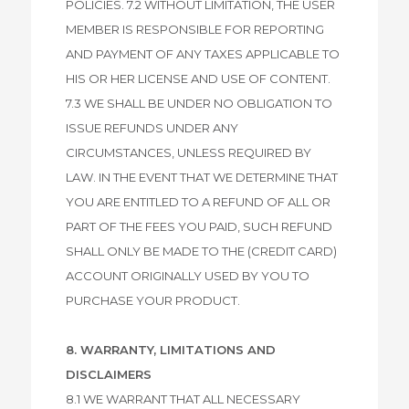
POLICIES. 7.2 WITHOUT LIMITATION, THE USER
MEMBER IS RESPONSIBLE FOR REPORTING
AND PAYMENT OF ANY TAXES APPLICABLE TO
HIS OR HER LICENSE AND USE OF CONTENT.
7.3 WE SHALL BE UNDER NO OBLIGATION TO
ISSUE REFUNDS UNDER ANY
CIRCUMSTANCES, UNLESS REQUIRED BY
LAW. IN THE EVENT THAT WE DETERMINE THAT
YOU ARE ENTITLED TO A REFUND OF ALL OR
PART OF THE FEES YOU PAID, SUCH REFUND
SHALL ONLY BE MADE TO THE (CREDIT CARD)
ACCOUNT ORIGINALLY USED BY YOU TO
PURCHASE YOUR PRODUCT.
8. WARRANTY, LIMITATIONS AND
DISCLAIMERS
8.1 WE WARRANT THAT ALL NECESSARY