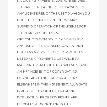
INVOICE. 4.2 IF THERE IS A DISPUTE BETWEEN
THE PARTIES RELATING TO THE PAYMENT OF
ANY LICENSE FEE, OR THE USE TO WHICH YOU
PUT THE LICENSED CONTENT, WE MAY
SUSPEND OPERATION OF THE LICENSE FOR
THE PERIOD OF THE DISPUTE.
OPTICSHOTS.COM SOLCLA-2014-11 3 / 84.4
ANY USE OF THE LICENSED CONTENT NOT
LISTED AS A PERMITTED USE, OR WHICH IS
LISTED AS A PROHIBITED USE WILL BE A
MATERIAL BREACH OF THIS AGREEMENT AND
AN INFRINGEMENT OF COPYRIGHT. 4.5
DESPITE ANYTHING THAT MAY APPEAR
ELSEWHERE IN THIS AGREEMENT: ALL RIGHTS
IN AND TO THE CONTENT, INCLUDING
INTELLECTUAL PROPERTY RIGHTS, ARE
RETAINED BY US. NOTHING IN THIS