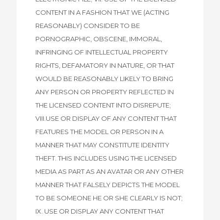
CONTENT IN A FASHION THAT WE (ACTING
REASONABLY) CONSIDER TO BE
PORNOGRAPHIC, OBSCENE, IMMORAL,
INFRINGING OF INTELLECTUAL PROPERTY
RIGHTS, DEFAMATORY IN NATURE, OR THAT
WOULD BE REASONABLY LIKELY TO BRING
ANY PERSON OR PROPERTY REFLECTED IN
THE LICENSED CONTENT INTO DISREPUTE;
VIII.USE OR DISPLAY OF ANY CONTENT THAT
FEATURES THE MODEL OR PERSON IN A
MANNER THAT MAY CONSTITUTE IDENTITY
THEFT. THIS INCLUDES USING THE LICENSED
MEDIA AS PART AS AN AVATAR OR ANY OTHER
MANNER THAT FALSELY DEPICTS THE MODEL
TO BE SOMEONE HE OR SHE CLEARLY IS NOT;
IX. USE OR DISPLAY ANY CONTENT THAT