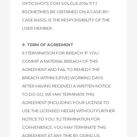
OPTICSHOTS.COM SOLCLA-2014-11 7 /
8SOMETIMES BE OBTAINED ON A CASE-BY-
CASE BASIS, IS THE RESPONSIBILITY OF THE
USER MEMBER.
9. TERM OF AGREEMENT
9.1 TERMINATION FOR BREACH. IF YOU
COMMIT A MATERIAL BREACH OF THIS
AGREEMENT AND FAIL TO REMEDY THE
BREACH WITHIN 5 (FIVE) WORKING DAYS
AFTER HAVING RECEIVED A WRITTEN NOTICE
TO DO SO, WE MAY TERMINATE THIS
AGREEMENT (INCLUDING YOUR LICENSE TO
USE THE LICENSED MEDIA) WITHOUT FURTHER
NOTICE TO YOU. 9.2 TERMINATION FOR
CONVENIENCE. YOU MAY TERMINATE THIS
AGREEMENT AT ANY TIME BY GIVING US