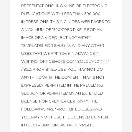
PRESENTATIONS; III. ONLINE OR ELECTRONIC
PUBLICATIONS WITH LESS THAN 500.000
IMPRESSIONS. THIS INCLUDES WEB PAGES TO
A MAXIMUM OF 1920X1080 PIXELS FOR AN
IMAGE OF A VIDEO (BUT NOT WITHIN
TEMPLATES FOR SALE); IV. AND ANY OTHER
USES THAT WE APPROVE IN ADVANCE IN
WRITING. OPTICSHOTS.COM SOLCLA-2014-11 4
/ 85.2. PROHIBITED USE. YOU MAY NOT DO
ANYTHING WITH THE CONTENT THAT IS NOT
EXPRESSLY PERMITTED IN THE PRECEDING
SECTION OR PERMITTED BY AN EXTENDED
LICENSE. FOR GREATER CERTAINTY, THE
FOLLOWING ARE "PROHIBITED USES AND
YOU MAY NOT: I. USE THE LICENSED CONTENT
IN ELECTRONIC OR DIGITAL TEMPLATE