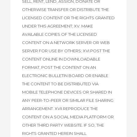
SELL, RENT, LEND, ASSIGN, DONATE OR
OTHERWISE TRANSFER OR DISTRIBUTE THE
LICENSED CONTENT OR THE RIGHTS GRANTED
UNDER THIS AGREEMENT; XV. MAKE
AVAILABLE COPIES OF THE LICENSED
CONTENT ON A NETWORK SERVER OR WEB
SERVER FOR USE BY OTHERS; XVI.POST THE
CONTENT ONLINE IN DOWNLOADABLE
FORMAT, POST THE CONTENT ON AN
ELECTRONIC BULLETIN BOARD OR ENABLE
THE CONTENT TO BE DISTRIBUTED VIA
MOBILE TELEPHONE DEVICES OR SHARED IN
ANY PEER-TO-PEER OR SIMILAR FILE SHARING
ARRANGEMENT. XVII.REPRODUCE THE
CONTENT ON A SOCIAL MEDIA PLATFORM OR
OTHER THIRD PARTY WEBSITE. IF SO, THE
RIGHTS GRANTED HEREIN SHALL