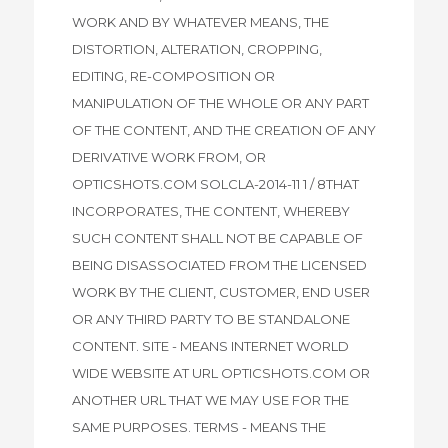
WORK AND BY WHATEVER MEANS, THE
DISTORTION, ALTERATION, CROPPING,
EDITING, RE-COMPOSITION OR
MANIPULATION OF THE WHOLE OR ANY PART
OF THE CONTENT, AND THE CREATION OF ANY
DERIVATIVE WORK FROM, OR
OPTICSHOTS.COM SOLCLA-2014-11 1 / 8THAT
INCORPORATES, THE CONTENT, WHEREBY
SUCH CONTENT SHALL NOT BE CAPABLE OF
BEING DISASSOCIATED FROM THE LICENSED
WORK BY THE CLIENT, CUSTOMER, END USER
OR ANY THIRD PARTY TO BE STANDALONE
CONTENT. SITE - MEANS INTERNET WORLD
WIDE WEBSITE AT URL OPTICSHOTS.COM OR
ANOTHER URL THAT WE MAY USE FOR THE
SAME PURPOSES. TERMS - MEANS THE