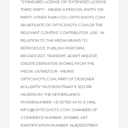
"STANDARD LICENSE OR "EXTENDED LICENSE
THIRD PARTY - MEANS A PERSON, ENTITY OR
PARTY OTHER THAN YOU, OPTICSHOTS.COM,
AN AFFILIATE OF OPTICSHOTS.COM OR THE
RELEVANT CONTENT CONTRIBUTOR. USE - IN
RELATION TO THE MEDIA MEANS TO
REPRODUCE, PUBLISH, PERFORM,
BROADCAST, TRANSMIT, ADAPT AND/OR
CREATE DERIVATIVE WORKS FROM THE
MEDIA. US/WE/OUR - MEANS
OPTICSHOTS.COM, PART OF DESIGNER
KOLLEKTIV; MUSSENSTRAAT 9; 1223 RB
HILVERSUM, THE NETHERLANDS;
PHONENUMBER: +31 35 760 40 10; E-MAIL:
INFO@OPTICSHOTS.COM; CHAMBER OF
COMMERCE NUMBER: 3013686; VAT
IDENTIFICATION NUMBER: NL821250711B01