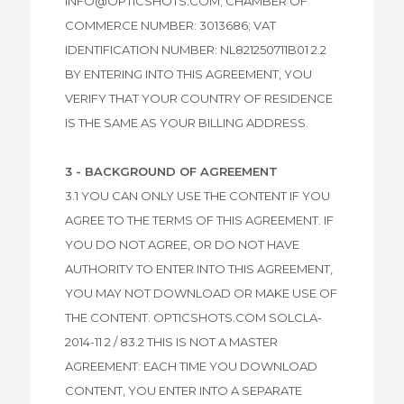
INFO@OPTICSHOTS.COM; CHAMBER OF
COMMERCE NUMBER: 3013686; VAT
IDENTIFICATION NUMBER: NL821250711B01 2.2
BY ENTERING INTO THIS AGREEMENT, YOU
VERIFY THAT YOUR COUNTRY OF RESIDENCE
IS THE SAME AS YOUR BILLING ADDRESS.
3 - BACKGROUND OF AGREEMENT
3.1 YOU CAN ONLY USE THE CONTENT IF YOU
AGREE TO THE TERMS OF THIS AGREEMENT. IF
YOU DO NOT AGREE, OR DO NOT HAVE
AUTHORITY TO ENTER INTO THIS AGREEMENT,
YOU MAY NOT DOWNLOAD OR MAKE USE OF
THE CONTENT. OPTICSHOTS.COM SOLCLA-
2014-11 2 / 83.2 THIS IS NOT A MASTER
AGREEMENT: EACH TIME YOU DOWNLOAD
CONTENT, YOU ENTER INTO A SEPARATE