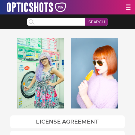
SEARCH
LICENSE AGREEMENT