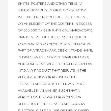
SHIRTS, POSTERS AND OTHER ITEMS; IV.
EITHER INDIVIDUALLY OR IN COMBINATION
WITH OTHERS, REPRODUCE THE CONTENT,
OR AN ELEMENT OF THE CONTENT, IN EXCESS
OF 500,000 TIMES IN PHYSICAL (HARD-COPY)
PRINTS. V. USE OF THE LICENSED CONTENT
OR A PORTION OR ADAPTATION THEREOF AS
PART OF A TRADEMARK, DESIGN TRADE NAME,
BUSINESS-NAME, SERVICE MARK OR LOGO;
VI. INCORPORATION OF THE LICENSED MEDIA
INTO ANY PRODUCT THAT RESULTS IN THE
REDISTRIBUTION OR RE-USE OF THE
LICENSED MEDIA OR IS OTHERWISE MADE
AVAILABLE IN A MANNER SUCH THAT A
PERSON CAN EXTRACT OR ACCESS OR
REPRODUCE THE LICENSED MEDIA AS AN
ELECTRONIC FILE; VII. USE OF THE LICENSED