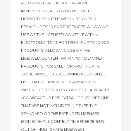
ALLOWING FOR 500.000 OR MORE
IMPRESSIONS; ALLOWING USE OF THE
LICENSED CONTENT WITHIN ITEMS FOR
RESALE UP TO 10.000 PRODUCTS; ALLOWING
USE OF THE LICENSED CONTENT WITHIN
ELECTRONIC ITEMS FOR RESALE UP TO 10.000
PRODUCTS; ALLOWING USE OF THE
LICENSED CONTENT WITHIN "ON DEMAND
PRODUCTS FOR SALE FOR PROFIT UP TO
10.000 PRODUCTS. ALLOWING ADDITIONAL
USE THAT WE APPROVE IN ADVANCE IN
WRITING. OPTICSHOTS.COM SOLCLA-2014-11 6
/ 8CONTACT US FOR EXTRA LICENSE OPTIONS
THAT ARE NOT INCLUDED IN EITHER THE
STANDARD OR THE EXTENDED LICENSES
(FOR EXAMPLE CONTENT TIME FREEZE, BUY-
OUT OR MULTI-SHARE LICENSES).