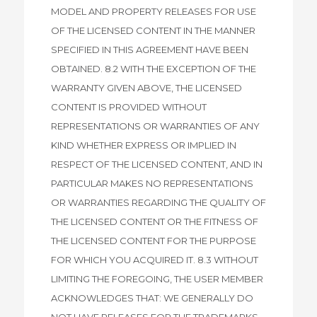
MODEL AND PROPERTY RELEASES FOR USE
OF THE LICENSED CONTENT IN THE MANNER
SPECIFIED IN THIS AGREEMENT HAVE BEEN
OBTAINED. 8.2 WITH THE EXCEPTION OF THE
WARRANTY GIVEN ABOVE, THE LICENSED
CONTENT IS PROVIDED WITHOUT
REPRESENTATIONS OR WARRANTIES OF ANY
KIND WHETHER EXPRESS OR IMPLIED IN
RESPECT OF THE LICENSED CONTENT, AND IN
PARTICULAR MAKES NO REPRESENTATIONS
OR WARRANTIES REGARDING THE QUALITY OF
THE LICENSED CONTENT OR THE FITNESS OF
THE LICENSED CONTENT FOR THE PURPOSE
FOR WHICH YOU ACQUIRED IT. 8.3 WITHOUT
LIMITING THE FOREGOING, THE USER MEMBER
ACKNOWLEDGES THAT: WE GENERALLY DO
NOT HAVE RELEASES FOR THE TRADEMARKS,