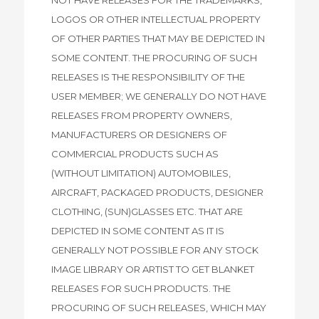
LOGOS OR OTHER INTELLECTUAL PROPERTY
OF OTHER PARTIES THAT MAY BE DEPICTED IN
SOME CONTENT. THE PROCURING OF SUCH
RELEASES IS THE RESPONSIBILITY OF THE
USER MEMBER; WE GENERALLY DO NOT HAVE
RELEASES FROM PROPERTY OWNERS,
MANUFACTURERS OR DESIGNERS OF
COMMERCIAL PRODUCTS SUCH AS
(WITHOUT LIMITATION) AUTOMOBILES,
AIRCRAFT, PACKAGED PRODUCTS, DESIGNER
CLOTHING, (SUN)GLASSES ETC. THAT ARE
DEPICTED IN SOME CONTENT AS IT IS
GENERALLY NOT POSSIBLE FOR ANY STOCK
IMAGE LIBRARY OR ARTIST TO GET BLANKET
RELEASES FOR SUCH PRODUCTS. THE
PROCURING OF SUCH RELEASES, WHICH MAY