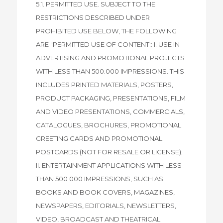
5.1. PERMITTED USE. SUBJECT TO THE
RESTRICTIONS DESCRIBED UNDER
PROHIBITED USE BELOW, THE FOLLOWING
ARE "PERMITTED USE OF CONTENT:: I. USE IN
ADVERTISING AND PROMOTIONAL PROJECTS
WITH LESS THAN 500.000 IMPRESSIONS. THIS
INCLUDES PRINTED MATERIALS, POSTERS,
PRODUCT PACKAGING, PRESENTATIONS, FILM
AND VIDEO PRESENTATIONS, COMMERCIALS,
CATALOGUES, BROCHURES, PROMOTIONAL
GREETING CARDS AND PROMOTIONAL
POSTCARDS (NOT FOR RESALE OR LICENSE);
II. ENTERTAINMENT APPLICATIONS WITH LESS
THAN 500 000 IMPRESSIONS, SUCH AS
BOOKS AND BOOK COVERS, MAGAZINES,
NEWSPAPERS, EDITORIALS, NEWSLETTERS,
VIDEO, BROADCAST AND THEATRICAL