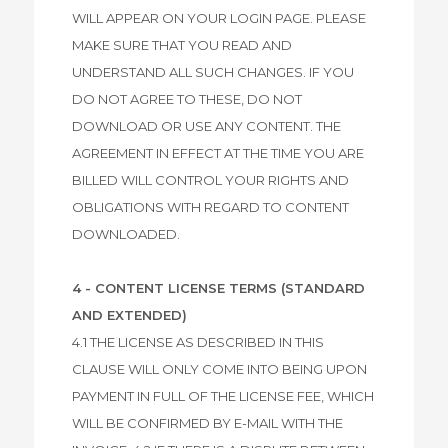
WILL APPEAR ON YOUR LOGIN PAGE. PLEASE
MAKE SURE THAT YOU READ AND
UNDERSTAND ALL SUCH CHANGES. IF YOU
DO NOT AGREE TO THESE, DO NOT
DOWNLOAD OR USE ANY CONTENT. THE
AGREEMENT IN EFFECT AT THE TIME YOU ARE
BILLED WILL CONTROL YOUR RIGHTS AND
OBLIGATIONS WITH REGARD TO CONTENT
DOWNLOADED.
4 - CONTENT LICENSE TERMS (STANDARD
AND EXTENDED)
4.1 THE LICENSE AS DESCRIBED IN THIS
CLAUSE WILL ONLY COME INTO BEING UPON
PAYMENT IN FULL OF THE LICENSE FEE, WHICH
WILL BE CONFIRMED BY E-MAIL WITH THE