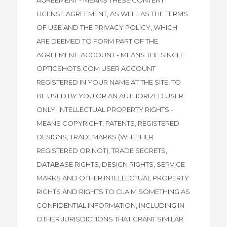
LICENSE AGREEMENT, AS WELL AS THE TERMS
OF USE AND THE PRIVACY POLICY, WHICH
ARE DEEMED TO FORM PART OF THE
AGREEMENT. ACCOUNT - MEANS THE SINGLE
OPTICSHOTS.COM USER ACCOUNT
REGISTERED IN YOUR NAME AT THE SITE, TO
BE USED BY YOU OR AN AUTHORIZED USER
ONLY. INTELLECTUAL PROPERTY RIGHTS -
MEANS COPYRIGHT, PATENTS, REGISTERED
DESIGNS, TRADEMARKS (WHETHER
REGISTERED OR NOT), TRADE SECRETS,
DATABASE RIGHTS, DESIGN RIGHTS, SERVICE
MARKS AND OTHER INTELLECTUAL PROPERTY
RIGHTS AND RIGHTS TO CLAIM SOMETHING AS
CONFIDENTIAL INFORMATION, INCLUDING IN
OTHER JURISDICTIONS THAT GRANT SIMILAR