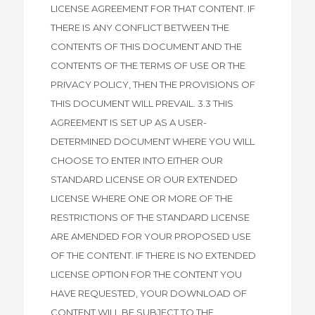
LICENSE AGREEMENT FOR THAT CONTENT. IF
THERE IS ANY CONFLICT BETWEEN THE
CONTENTS OF THIS DOCUMENT AND THE
CONTENTS OF THE TERMS OF USE OR THE
PRIVACY POLICY, THEN THE PROVISIONS OF
THIS DOCUMENT WILL PREVAIL. 3.3 THIS
AGREEMENT IS SET UP AS A USER-
DETERMINED DOCUMENT WHERE YOU WILL
CHOOSE TO ENTER INTO EITHER OUR
STANDARD LICENSE OR OUR EXTENDED
LICENSE WHERE ONE OR MORE OF THE
RESTRICTIONS OF THE STANDARD LICENSE
ARE AMENDED FOR YOUR PROPOSED USE
OF THE CONTENT. IF THERE IS NO EXTENDED
LICENSE OPTION FOR THE CONTENT YOU
HAVE REQUESTED, YOUR DOWNLOAD OF
CONTENT WILL BE SUBJECT TO THE