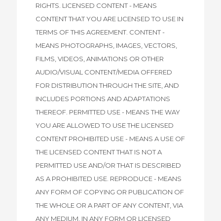
RIGHTS. LICENSED CONTENT - MEANS
CONTENT THAT YOU ARE LICENSED TO USE IN
TERMS OF THIS AGREEMENT. CONTENT -
MEANS PHOTOGRAPHS, IMAGES, VECTORS,
FILMS, VIDEOS, ANIMATIONS OR OTHER
AUDIO/VISUAL CONTENT/MEDIA OFFERED
FOR DISTRIBUTION THROUGH THE SITE, AND
INCLUDES PORTIONS AND ADAPTATIONS
THEREOF. PERMITTED USE - MEANS THE WAY
YOU ARE ALLOWED TO USE THE LICENSED
CONTENT PROHIBITED USE - MEANS A USE OF
THE LICENSED CONTENT THAT IS NOT A
PERMITTED USE AND/OR THAT IS DESCRIBED
AS A PROHIBITED USE. REPRODUCE - MEANS
ANY FORM OF COPYING OR PUBLICATION OF
THE WHOLE OR A PART OF ANY CONTENT, VIA
ANY MEDIUM, IN ANY FORM OR LICENSED