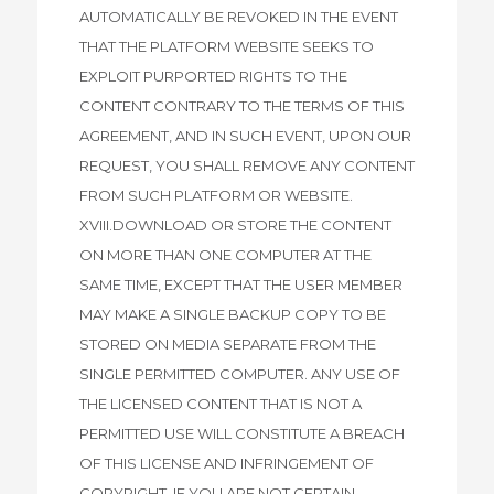
AUTOMATICALLY BE REVOKED IN THE EVENT
THAT THE PLATFORM WEBSITE SEEKS TO
EXPLOIT PURPORTED RIGHTS TO THE
CONTENT CONTRARY TO THE TERMS OF THIS
AGREEMENT, AND IN SUCH EVENT, UPON OUR
REQUEST, YOU SHALL REMOVE ANY CONTENT
FROM SUCH PLATFORM OR WEBSITE.
XVIII.DOWNLOAD OR STORE THE CONTENT
ON MORE THAN ONE COMPUTER AT THE
SAME TIME, EXCEPT THAT THE USER MEMBER
MAY MAKE A SINGLE BACKUP COPY TO BE
STORED ON MEDIA SEPARATE FROM THE
SINGLE PERMITTED COMPUTER. ANY USE OF
THE LICENSED CONTENT THAT IS NOT A
PERMITTED USE WILL CONSTITUTE A BREACH
OF THIS LICENSE AND INFRINGEMENT OF
COPYRIGHT. IF YOU ARE NOT CERTAIN