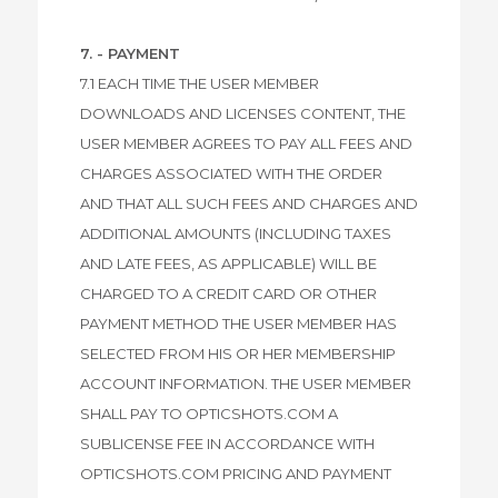
7. - PAYMENT
7.1 EACH TIME THE USER MEMBER
DOWNLOADS AND LICENSES CONTENT, THE
USER MEMBER AGREES TO PAY ALL FEES AND
CHARGES ASSOCIATED WITH THE ORDER
AND THAT ALL SUCH FEES AND CHARGES AND
ADDITIONAL AMOUNTS (INCLUDING TAXES
AND LATE FEES, AS APPLICABLE) WILL BE
CHARGED TO A CREDIT CARD OR OTHER
PAYMENT METHOD THE USER MEMBER HAS
SELECTED FROM HIS OR HER MEMBERSHIP
ACCOUNT INFORMATION. THE USER MEMBER
SHALL PAY TO OPTICSHOTS.COM A
SUBLICENSE FEE IN ACCORDANCE WITH
OPTICSHOTS.COM PRICING AND PAYMENT