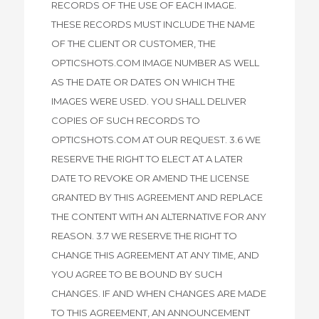
RECORDS OF THE USE OF EACH IMAGE.
THESE RECORDS MUST INCLUDE THE NAME
OF THE CLIENT OR CUSTOMER, THE
OPTICSHOTS.COM IMAGE NUMBER AS WELL
AS THE DATE OR DATES ON WHICH THE
IMAGES WERE USED. YOU SHALL DELIVER
COPIES OF SUCH RECORDS TO
OPTICSHOTS.COM AT OUR REQUEST. 3.6 WE
RESERVE THE RIGHT TO ELECT AT A LATER
DATE TO REVOKE OR AMEND THE LICENSE
GRANTED BY THIS AGREEMENT AND REPLACE
THE CONTENT WITH AN ALTERNATIVE FOR ANY
REASON. 3.7 WE RESERVE THE RIGHT TO
CHANGE THIS AGREEMENT AT ANY TIME, AND
YOU AGREE TO BE BOUND BY SUCH
CHANGES. IF AND WHEN CHANGES ARE MADE
TO THIS AGREEMENT, AN ANNOUNCEMENT