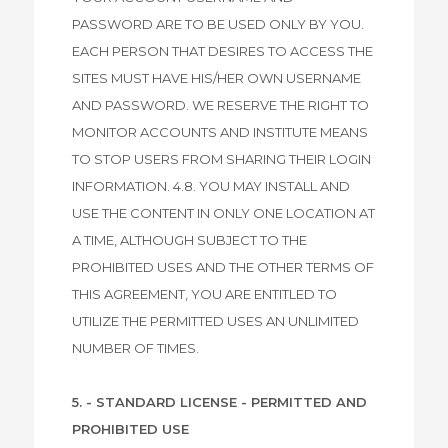
PASSWORD ARE TO BE USED ONLY BY YOU.
EACH PERSON THAT DESIRES TO ACCESS THE
SITES MUST HAVE HIS/HER OWN USERNAME
AND PASSWORD. WE RESERVE THE RIGHT TO
MONITOR ACCOUNTS AND INSTITUTE MEANS
TO STOP USERS FROM SHARING THEIR LOGIN
INFORMATION. 4.8. YOU MAY INSTALL AND
USE THE CONTENT IN ONLY ONE LOCATION AT
A TIME, ALTHOUGH SUBJECT TO THE
PROHIBITED USES AND THE OTHER TERMS OF
THIS AGREEMENT, YOU ARE ENTITLED TO
UTILIZE THE PERMITTED USES AN UNLIMITED
NUMBER OF TIMES.
5. - STANDARD LICENSE - PERMITTED AND
PROHIBITED USE