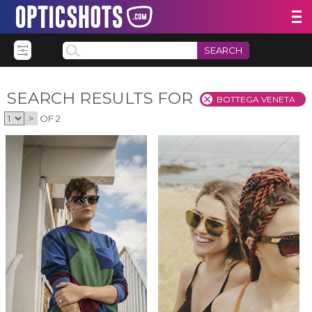
SEARCH
SEARCH RESULTS FOR
BOTTEGA VENETA
>
OF 2