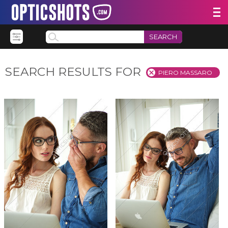
SEARCH
SEARCH RESULTS FOR
PIERO MASSARO