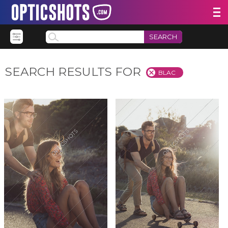
SEARCH
SEARCH RESULTS FOR
BLAC