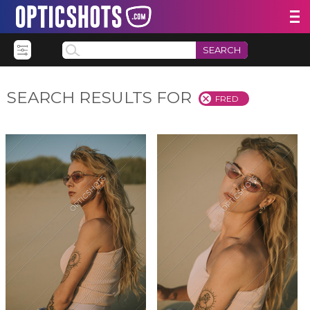
SEARCH
SEARCH RESULTS FOR
FRED