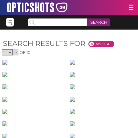
SEARCH
SEARCH RESULTS FOR
MYKITA
>
OF 10